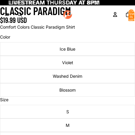
LIVESTREAM THURSDAY AT 8PM
LIVESTREAM THURSDAY AT 8PM
CLASSIC PARADIGM
TOTA
ITEM
IN
$19.99 USD
CART
0
Comfort Colors Classic Paradigm Shirt
Color
Ice Blue
Violet
Washed Denim
Blossom
Size
S
M