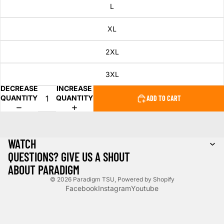
L
XL
2XL
3XL
DECREASE
INCREASE
QUANTITY
QUANTITY
ADD TO CART
WATCH
QUESTIONS? GIVE US A SHOUT
ABOUT PARADIGM
© 2026
Paradigm TSU
,
Powered by Shopify
Facebook
Instagram
Youtube